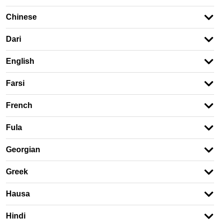
Chinese
Dari
English
Farsi
French
Fula
Georgian
Greek
Hausa
Hindi