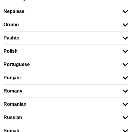
Nepalese
Oromo
Pashto
Polish
Portuguese
Punjabi
Romany
Romanian
Russian
Somali