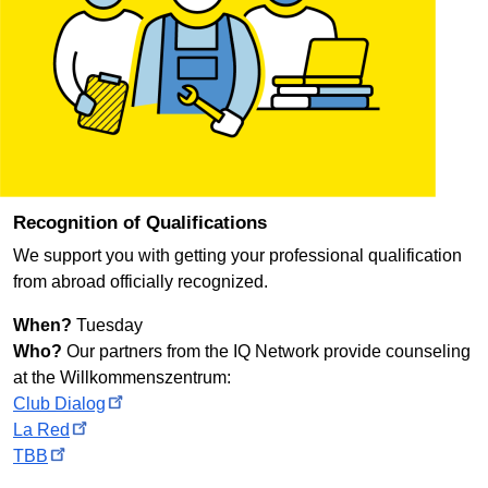
Recognition of Qualifications
We support you with getting your professional qualification
from abroad officially recognized.
When?
Tuesday
Who?
Our partners from the IQ Network provide counseling
at the
Willkommenszentrum
:
Club
Dialog
La
Red
TBB