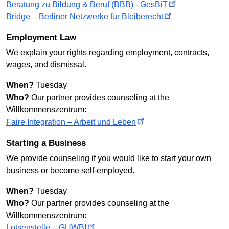
Beratung zu Bildung & Beruf (BBB) -
GesBiT
Bridge – Berliner Netzwerke für
Bleiberecht
Employment Law
We explain your rights regarding employment, contracts,
wages, and dismissal.
When?
Tuesday
Who?
Our partner provides counseling at the
Willkommenszentrum:
Faire Integration – Arbeit und
Leben
Starting a Business
We provide counseling if you would like to start your own
business or become self-employed.
When?
Tuesday
Who?
Our partner provides counseling at the
Willkommenszentrum:
Lotsenstelle –
GUWBI