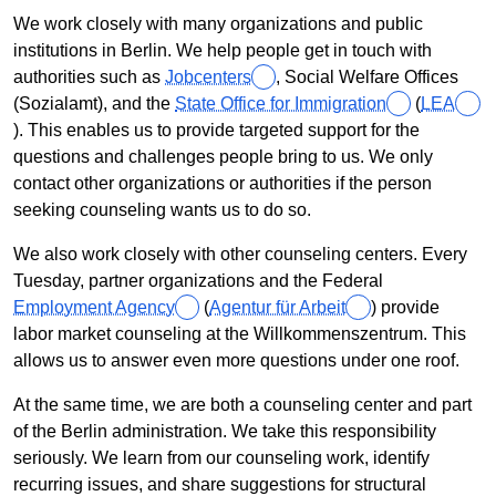
We work closely with many organizations and public
institutions in Berlin. We help people get in touch with
authorities such as
Jobcenters
, Social Welfare Offices
(
Sozialamt
), and the
State Office for Immigration
(
LEA
). This enables us to provide targeted support for the
questions and challenges people bring to us. We only
contact other organizations or authorities if the person
seeking counseling wants us to do so.
We also work closely with other counseling centers. Every
Tuesday, partner organizations and the Federal
Employment Agency
(
Agentur für Arbeit
) provide
labor market counseling at the
Willkommenszentrum
. This
allows us to answer even more questions under one roof.
At the same time, we are both a counseling center and part
of the Berlin administration. We take this responsibility
seriously. We learn from our counseling work, identify
recurring issues, and share suggestions for structural