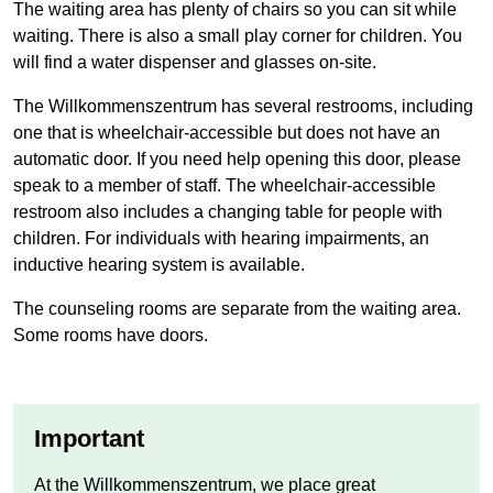
The waiting area has plenty of chairs so you can sit while
waiting. There is also a small play corner for children. You
will find a water dispenser and glasses on-site.
The Willkommenszentrum has several restrooms, including
one that is wheelchair-accessible but does not have an
automatic door. If you need help opening this door, please
speak to a member of staff. The wheelchair-accessible
restroom also includes a changing table for people with
children. For individuals with hearing impairments, an
inductive hearing system is available.
The counseling rooms are separate from the waiting area.
Some rooms have doors.
Important
At the
Willkommenszentrum
, we place great