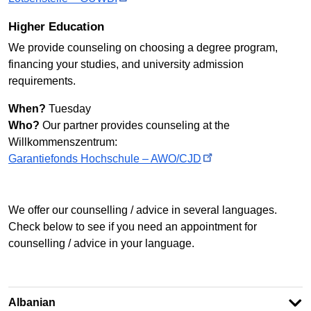
Higher Education
We provide counseling on choosing a degree program,
financing your studies, and university admission
requirements.
When?
Tuesday
Who?
Our partner provides counseling at the
Willkommenszentrum:
Garantiefonds Hochschule –
AWO/CJD
We offer our counselling / advice in several languages.
Check below to see if you need an appointment for
counselling / advice in your language.
Albanian