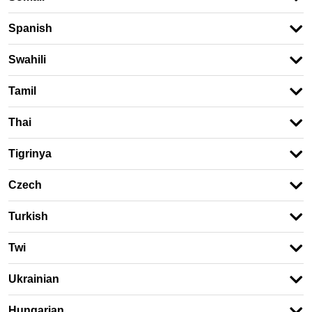
Spanish
Swahili
Tamil
Thai
Tigrinya
Czech
Turkish
Twi
Ukrainian
Hungarian