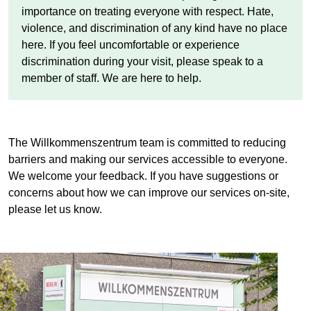
importance on treating everyone with respect. Hate,
violence, and discrimination of any kind have no place
here. If you feel uncomfortable or experience
discrimination during your visit, please speak to a
member of staff. We are here to help.
The
Willkommenszentrum
team is committed to reducing
barriers and making our services accessible to everyone.
We welcome your feedback. If you have suggestions or
concerns about how we can improve our services on-site,
please let us know.