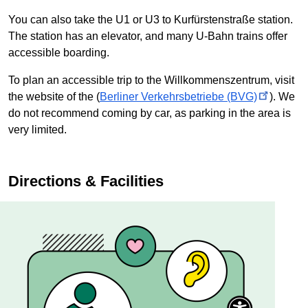
You can also take the U1 or U3 to
Kurfürstenstraße
station.
The station has an elevator, and many
U-Bahn
trains offer
accessible boarding.
To plan an accessible trip to the
Willkommenszentrum
, visit
the website of the (
Berliner Verkehrsbetriebe
(BVG)
). We
do not recommend coming by car, as parking in the area is
very limited.
Directions & Facilities