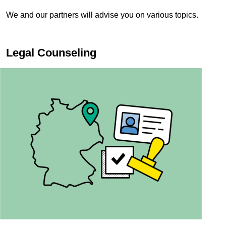
We and our partners will advise you on various topics.
Legal Counseling