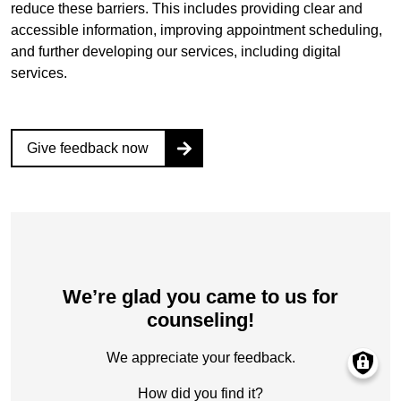
reduce these barriers. This includes providing clear and
accessible information, improving appointment scheduling,
and further developing our services, including digital
services.
Give feedback now
We’re glad you came to us for
counseling!‎
We appreciate your feedback.‎
How did you find it?‎