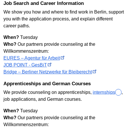
Job Search and Career Information
We show you how and where to find work in Berlin, support
you with the application process, and explain different
career paths.
When?
Tuesday
Who?
Our partners provide counseling at the
Willkommenszentrum
:
EURES – Agentur für
Arbeit
JOB POINT -
GesBiT
Bridge – Berliner Netzwerke für
Bleiberecht
Apprenticeships and German Courses
We provide counseling on apprenticeships,
internships
,
job applications, and German courses.
When?
Tuesday
Who?
Our partners provide counseling at the
Willkommenszentrum: