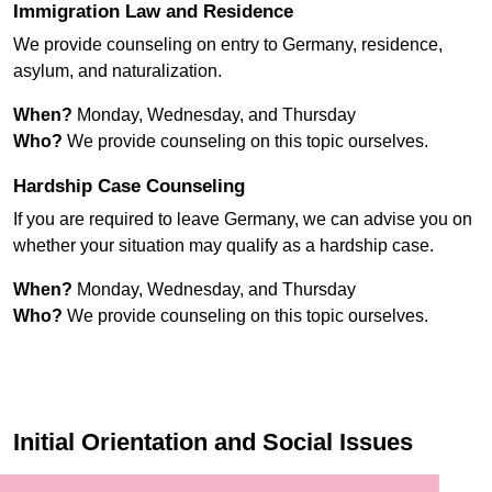
Immigration Law and Residence
We provide counseling on entry to Germany, residence,
asylum, and naturalization.
When?
Monday, Wednesday, and Thursday
Who?
We provide counseling on this topic ourselves.
Hardship Case Counseling
If you are required to leave Germany, we can advise you on
whether your situation may qualify as a hardship case.
When?
Monday, Wednesday, and Thursday
Who?
We provide counseling on this topic ourselves.
Initial Orientation and Social Issues