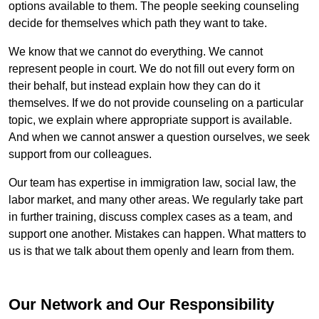
options available to them. The people seeking counseling
decide for themselves which path they want to take.
We know that we cannot do everything. We cannot
represent people in court. We do not fill out every form on
their behalf, but instead explain how they can do it
themselves. If we do not provide counseling on a particular
topic, we explain where appropriate support is available.
And when we cannot answer a question ourselves, we seek
support from our colleagues.
Our team has expertise in immigration law, social law, the
labor market, and many other areas. We regularly take part
in further training, discuss complex cases as a team, and
support one another. Mistakes can happen. What matters to
us is that we talk about them openly and learn from them.
Our Network and Our Responsibility