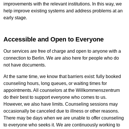
improvements with the relevant institutions. In this way, we
help improve existing systems and address problems at an
early stage.
Accessible and Open to Everyone
Our services are free of charge and open to anyone with a
connection to Berlin. We are also here for people who do
not have documents.
At the same time, we know that barriers exist: fully booked
counseling hours, long queues, or waiting times for
appointments. All counselors at the
Willkommenszentrum
do their best to support everyone who comes to us.
However, we also have limits. Counseling sessions may
occasionally be canceled due to illness or other reasons.
There may be days when we are unable to offer counseling
to everyone who seeks it. We are continuously working to