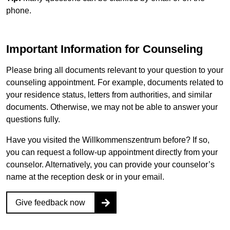
phone.
Important Information for Counseling
Please bring all documents relevant to your question to your
counseling appointment. For example, documents related to
your residence status, letters from authorities, and similar
documents. Otherwise, we may not be able to answer your
questions fully.
Have you visited the
Willkommenszentrum
before? If so,
you can request a follow-up appointment directly from your
counselor. Alternatively, you can provide your counselor’s
name at the reception desk or in your email.
Give feedback now