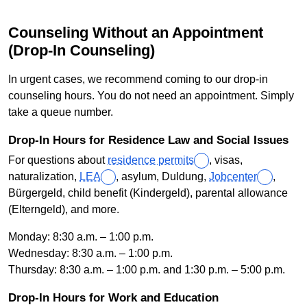
Counseling Without an Appointment
(Drop-In Counseling)
In urgent cases, we recommend coming to our drop-in
counseling hours. You do not need an appointment. Simply
take a queue number.
Drop-In Hours for Residence Law and Social Issues
For questions about
residence permits
, visas,
naturalization,
LEA
, asylum, Duldung,
Jobcenter
,
Bürgergeld, child benefit (Kindergeld), parental allowance
(Elterngeld), and more.
Monday: 8:30 a.m. – 1:00 p.m.
Wednesday: 8:30 a.m. – 1:00 p.m.
Thursday: 8:30 a.m. – 1:00 p.m. and 1:30 p.m. – 5:00 p.m.
Drop-In Hours for Work and Education