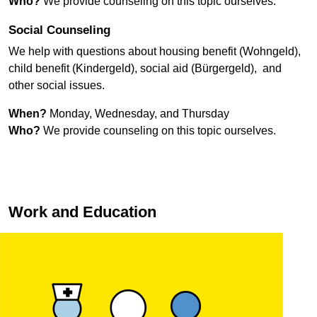
Who?
We provide counseling on this topic ourselves.
Social Counseling
We help with questions about housing benefit (
Wohngeld
),
child benefit (
Kindergeld
), social aid (
Bürgergeld
), and
other social issues.
When?
Monday, Wednesday, and Thursday
Who?
We provide counseling on this topic ourselves.
Work and Education