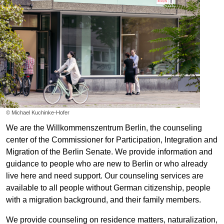
©
Michael Kuchinke-Hofer
We are the Willkommenszentrum Berlin, the counseling
center of the Commissioner for Participation, Integration and
Migration of the Berlin Senate. We provide information and
guidance to people who are new to Berlin or who already
live here and need support. Our counseling services are
available to all people without German citizenship, people
with a migration background, and their family members.
We provide counseling on residence matters, naturalization,