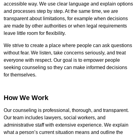
accessible way. We use clear language and explain options
and processes step by step. At the same time, we are
transparent about limitations, for example when decisions
are made by other authorities or when legal requirements
leave little room for flexibility.
We strive to create a place where people can ask questions
without fear. We listen, take concerns seriously, and treat
everyone with respect. Our goal is to empower people
seeking counseling so they can make informed decisions
for themselves.
How We Work
Our counseling is professional, thorough, and transparent.
Our team includes lawyers, social workers, and
administrative staff with extensive experience. We explain
what a person’s current situation means and outline the