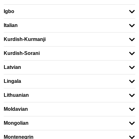
Igbo
Italian
Kurdish-Kurmanji
Kurdish-Sorani
Latvian
Lingala
Lithuanian
Moldavian
Mongolian
Montenegrin