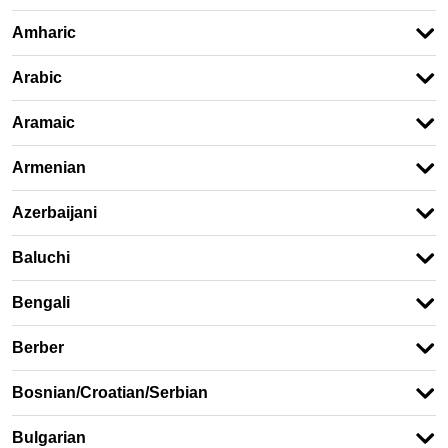
Amharic
Arabic
Aramaic
Armenian
Azerbaijani
Baluchi
Bengali
Berber
Bosnian/Croatian/Serbian
Bulgarian