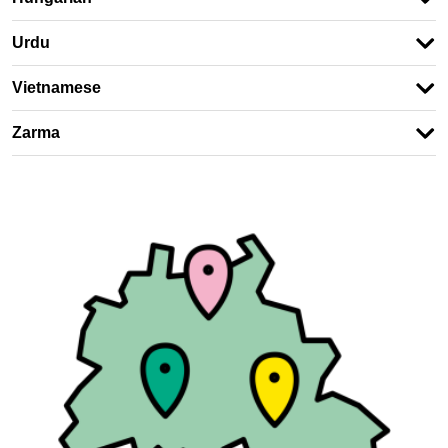
Urdu
Vietnamese
Zarma