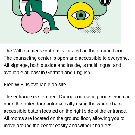
The
Willkommenszentrum
is located on the ground floor.
The counseling center is open and accessible to everyone.
All signage, both outside and inside, is multilingual and
available at least in German and English.
Free WiFi is available on-site.
The entrance is step-free. During counseling hours, you can
open the outer door automatically using the wheelchair-
accessible button located on the right side of the entrance.
All rooms are located on the ground floor, allowing you to
move around the center easily and without barriers.