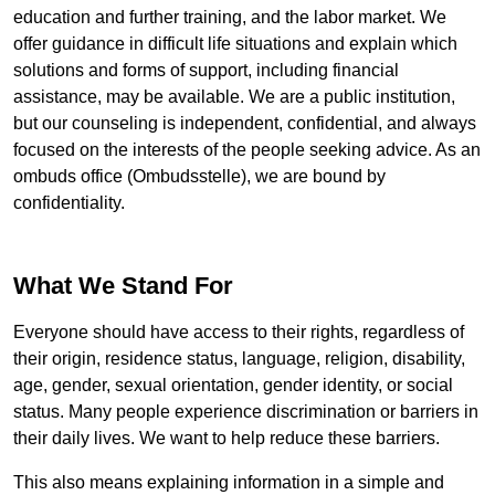
education and further training, and the labor market. We
offer guidance in difficult life situations and explain which
solutions and forms of support, including financial
assistance, may be available. We are a public institution,
but our counseling is independent, confidential, and always
focused on the interests of the people seeking advice. As an
ombuds office (
Ombudsstelle
), we are bound by
confidentiality.
What We Stand For
Everyone should have access to their rights, regardless of
their origin, residence status, language, religion, disability,
age, gender, sexual orientation, gender identity, or social
status. Many people experience discrimination or barriers in
their daily lives. We want to help reduce these barriers.
This also means explaining information in a simple and