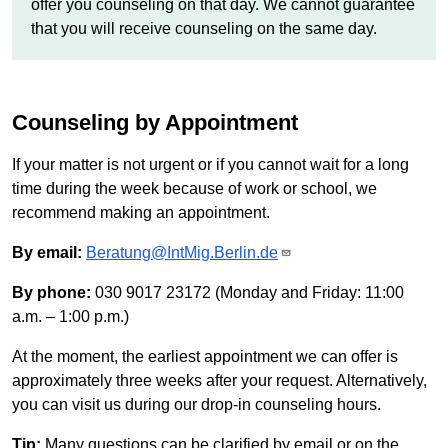
offer you counseling on that day. We cannot guarantee
that you will receive counseling on the same day.
Counseling by Appointment
If your matter is not urgent or if you cannot wait for a long
time during the week because of work or school, we
recommend making an appointment.
By email:
Beratung@IntMig.Berlin.de
By phone:
030 9017 23172 (Monday and Friday: 11:00
a.m. – 1:00 p.m.)
At the moment, the earliest appointment we can offer is
approximately three weeks after your request. Alternatively,
you can visit us during our drop-in counseling hours.
Tip:
Many questions can be clarified by email or on the