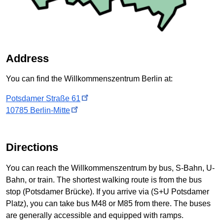
Address
You can find the
Willkommenszentrum
Berlin at:
Potsdamer Straße
61
10785
Berlin-Mitte
Directions
You can reach the Willkommenszentrum by bus, S-Bahn, U-
Bahn, or train. The shortest walking route is from the bus
stop (
Potsdamer Brücke
). If you arrive via (
S+U Potsdamer
Platz
), you can take bus M48 or M85 from there. The buses
are generally accessible and equipped with ramps.