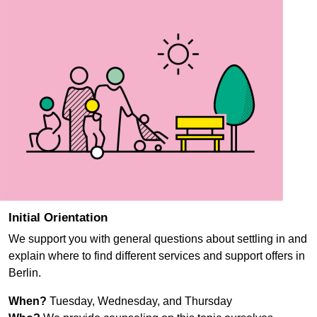
Initial Orientation
We support you with general questions about settling in and
explain where to find different services and support offers in
Berlin.
When?
Tuesday, Wednesday, and Thursday