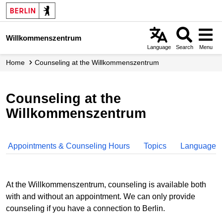
Skip
to
main
Willkommenszentrum
content
Language
Search
Menu
Home
Counseling at the Willkommenszentrum
Counseling at the
Willkommenszentrum
Appointments & Counseling Hours
Topics
Languages
At the Willkommenszentrum, counseling is available both
with and without an appointment. We can only provide
counseling if you have a connection to Berlin.