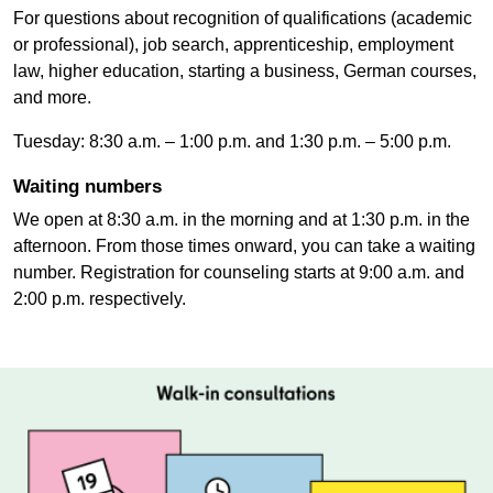
For questions about recognition of qualifications (academic
or professional), job search, apprenticeship, employment
law, higher education, starting a business, German courses,
and more.
Tuesday: 8:30 a.m. – 1:00 p.m. and 1:30 p.m. – 5:00 p.m.
Waiting numbers
We open at 8:30 a.m. in the morning and at 1:30 p.m. in the
afternoon. From those times onward, you can take a waiting
number. Registration for counseling starts at 9:00 a.m. and
2:00 p.m. respectively.